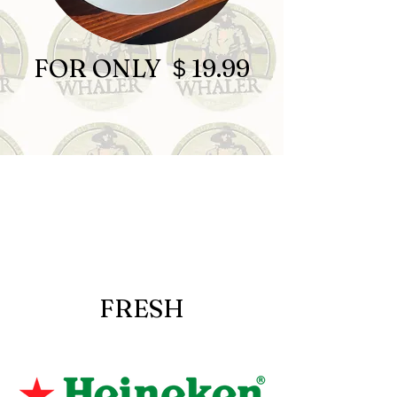
FOR ONLY ＄19.99
FRESH