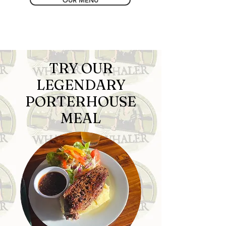
OUR MENU
TRY OUR
LEGENDARY
PORTERHOUSE
MEAL