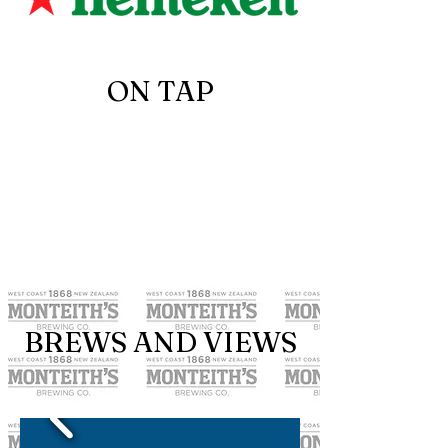
ON TAP
BREWS AND VIEWS