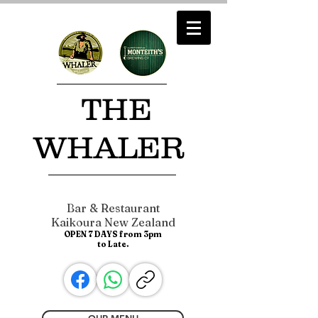
​ THE
WHALER
Bar & Restaurant
Kaikoura New Zealand
OPEN 7 DAYS from 3pm
to Late.