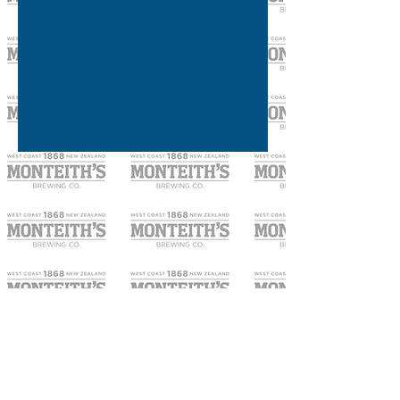
OPENING HOURS
SEVEN DAYS A WEEK
3pm until late.