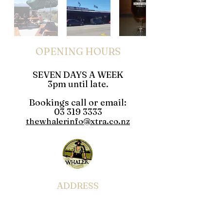
OPENING HOURS
SEVEN DAYS A WEEK
3pm until late.
Bookings call or email:
03 319 3333
thewhalerinfo@xtra.co.nz
ADDRESS
49-51 West End Kaikoura