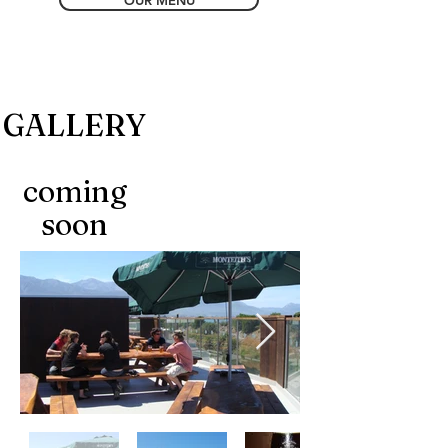
OUR MENU
GALLERY
coming
soon