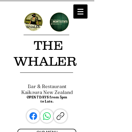
​ THE
WHALER
Bar & Restaurant
Kaikoura New Zealand
OPEN 7 DAYS from 3pm
to Late.